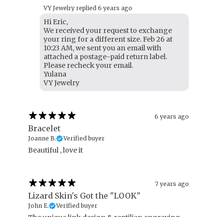
VY Jewelry replied
6 years ago
Hi Eric,
We received your request to exchange
your ring for a different size. Feb 26 at
10:23 AM, we sent you an email with
attached a postage-paid return label.
Please recheck your email.
Yulana
VY Jewelry
6 years ago
Bracelet
Joanne B.
Verified buyer
Beautiful , love it
7 years ago
Lizard Skin's Got the "LOOK"
John E.
Verified buyer