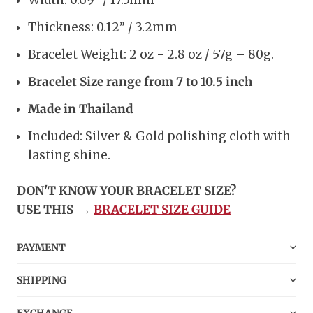
Width: 0.69” / 17.5mm
Thickness: 0.12” / 3.2mm
Bracelet Weight: 2 oz - 2.8 oz / 57g – 80g.
Bracelet Size range from 7 to 10.5 inch
Made in Thailand
Included: Silver & Gold polishing cloth with
lasting shine.
DON'T KNOW YOUR BRACELET SIZE?
USE THIS
→
BRACELET SIZE GUIDE
PAYMENT
SHIPPING