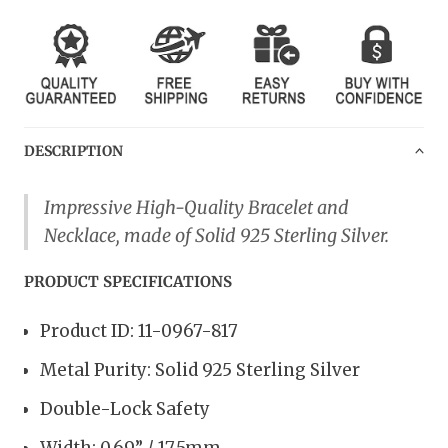
DESCRIPTION
Impressive High-Quality Bracelet and
Necklace, made of Solid 925 Sterling Silver.
PRODUCT SPECIFICATIONS
Product ID: 11-0967-817
Metal Purity: Solid 925 Sterling Silver
Double-Lock Safety