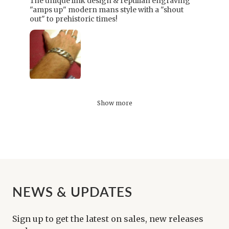
The unique link design & reptilian engraving
"amps up" modern mans style with a "shout
out" to prehistoric times!
Show more
NEWS & UPDATES
Sign up to get the latest on sales, new releases