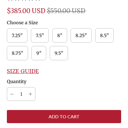
$385.00 USD
$550.00 USD
Choose a Size
7.25"
7.5"
8"
8.25"
8.5"
8.75"
9"
9.5"
SIZE GUIDE
Quantity
ADD TO CART