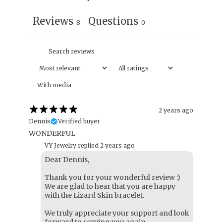
Reviews
Questions
8
0
With media
2 years ago
Dennis
Verified buyer
WONDERFUL
VY Jewelry replied
2 years ago
Dear Dennis,
Thank you for your wonderful review :)
We are glad to hear that you are happy
with the Lizard Skin bracelet.
We truly appreciate your support and look