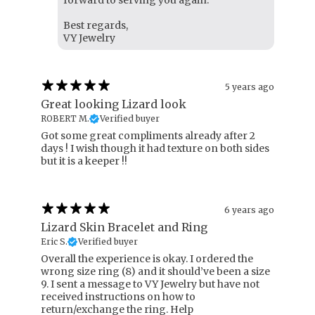
forward to serving you again.
Best regards,
VY Jewelry
5 years ago
Great looking Lizard look
ROBERT M.
Verified buyer
Got some great compliments already after 2
days ! I wish though it had texture on both sides
but it is a keeper !!
6 years ago
Lizard Skin Bracelet and Ring
Eric S.
Verified buyer
Overall the experience is okay. I ordered the
wrong size ring (8) and it should’ve been a size
9. I sent a message to VY Jewelry but have not
received instructions on how to
return/exchange the ring. Help