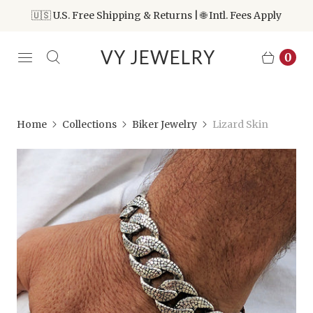
🇺🇸 U.S. Free Shipping & Returns | 🌐 Intl. Fees Apply
VY JEWELRY
0
Home
Collections
Biker Jewelry
Lizard Skin