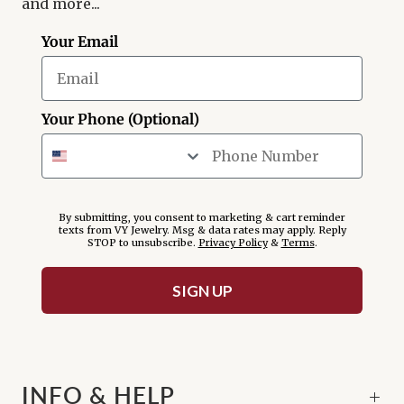
and more...
Your Email
Your Phone (Optional)
By submitting, you consent to marketing & cart reminder
texts from VY Jewelry. Msg & data rates may apply. Reply
STOP to unsubscribe.
Privacy Policy
&
Terms
.
SIGN UP
INFO & HELP