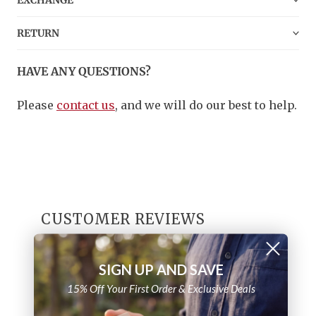
EXCHANGE
RETURN
HAVE ANY QUESTIONS?
Please
contact us
, and we will do our best to help.
CUSTOMER REVIEWS
4.8
SIGN UP AND SAVE
/ 5
8 reviews
15% Off Your First Order & Exclusive Deals