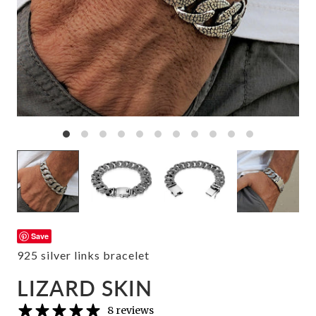
Save
925 silver links bracelet
LIZARD SKIN
8 reviews