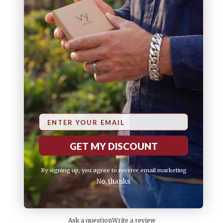
75
5
%
25
4
%
3
0
%
2
0
%
1
0
%
Email
GET MY DISCOUNT
By signing up, you agree to receive email marketing
No, thanks
Ask a question
Write a review