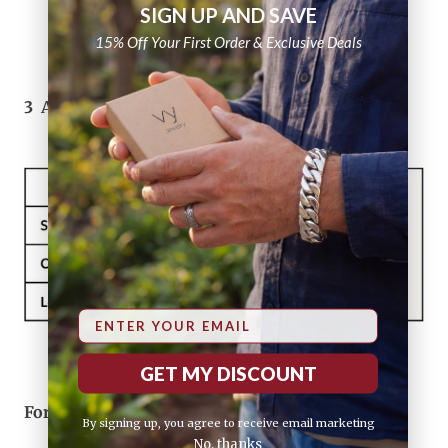
SIGN UP AND SAVE
15% Off Your First Order & Exclusive Deals
3
Add inches to get your preferred fit
Email
GET MY DISCOUNT
For ring sizes, click here
Ring Size Guide
By signing up, you agree to receive email marketing
No, thanks