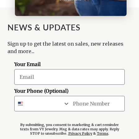
NEWS & UPDATES
Sign up to get the latest on sales, new releases
and more...
Your Email
Your Phone (Optional)
By submitting, you consent to marketing & cart reminder
texts from VY Jewelry. Msg & data rates may apply. Reply
STOP to unsubscribe.
Privacy Policy
&
Terms
.