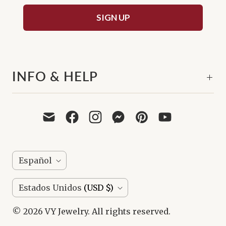
SIGN UP
INFO & HELP
I
Español
D
P
Estados Unidos
(USD $)
I
A
O
© 2026
VY Jewelry
. All rights reserved.
Í
M