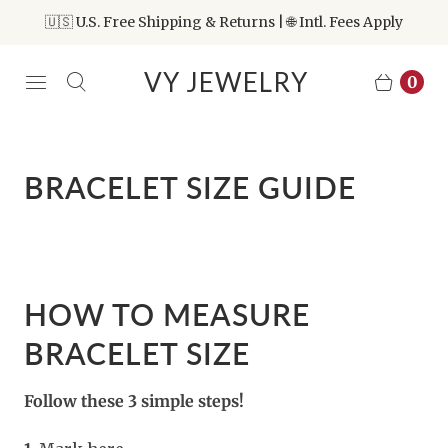
🇺🇸 U.S. Free Shipping & Returns | 🌐 Intl. Fees Apply
VY JEWELRY
0
BRACELET SIZE GUIDE
HOW TO MEASURE
BRACELET SIZE
Follow these 3 simple steps!