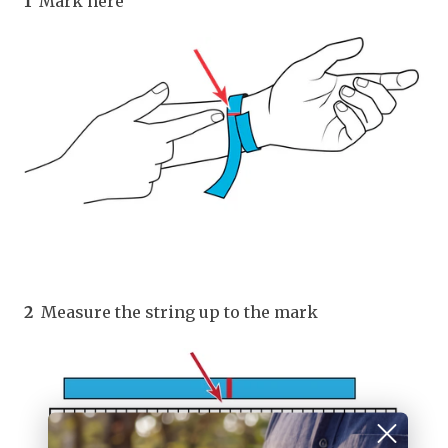
1
Mark here
2
Measure the string up to the mark