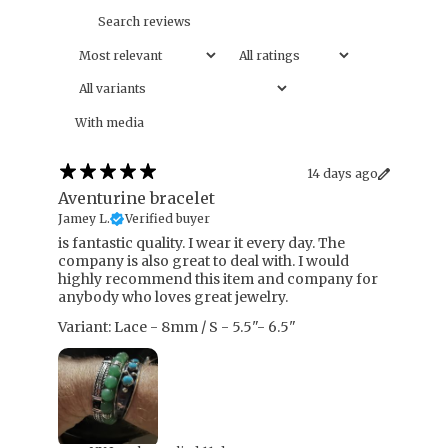
With media
14 days ago
Aventurine bracelet
Jamey L.
Verified buyer
​is fantastic quality. I wear it every day. The
company is also great to deal with. I would
highly recommend this item and company for
anybody who loves great jewelry.
Variant: Lace - 8mm / S - 5.5"- 6.5"