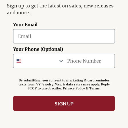
Sign up to get the latest on sales, new releases
and more...
Your Email
Your Phone (Optional)
By submitting, you consent to marketing & cart reminder
texts from VY Jewelry. Msg & data rates may apply. Reply
STOP to unsubscribe.
Privacy Policy
&
Terms
.
SIGN UP