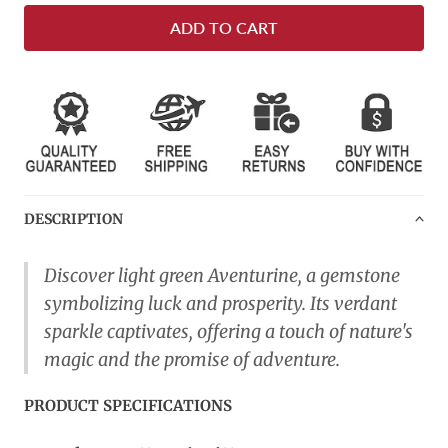
ADD TO CART
DESCRIPTION
Discover light green Aventurine, a gemstone
symbolizing luck and prosperity. Its verdant
sparkle captivates, offering a touch of nature's
magic and the promise of adventure.
PRODUCT SPECIFICATIONS