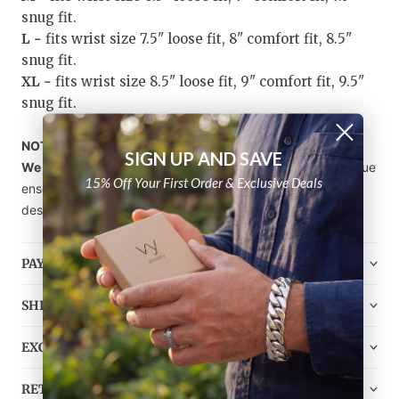
snug fit.
L -
fits wrist size 7.5" loose fit, 8" comfort fit, 8.5"
snug fit.
XL -
fits wrist size 8.5" loose fit, 9" comfort fit, 9.5"
snug fit.
NOTE!
SIGN UP AND SAVE
We sell bracelets individually, not in sets.
Craft your unique
15% Off Your First Order & Exclusive Deals
ensemble by choosing the stone, style, and bead size you
desire from our diverse selection of
Gemstone Bracelets
.
PAYMENT
SHIPPING
EXCHANGE
RETURN