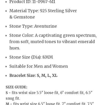
Product ID: 11-0967-611
Material Type: 925 Sterling Silver
& Gemstone
Stone Type:
Aventurine
Stone Color: A captivating green spectrum,
from soft, muted tones to vibrant emerald
hues.
Stone Size (Dia):
8MM
Suitable for Men and Women
Bracelet Size: S, M, L, XL
SIZE GUIDE:
S -
fits wrist size 5.5" loose fit, 6" comfort fit, 6.5"
snug fit.
M -
fits wrist size 6.5" loose fit, 7" comfort fit, 7.5"