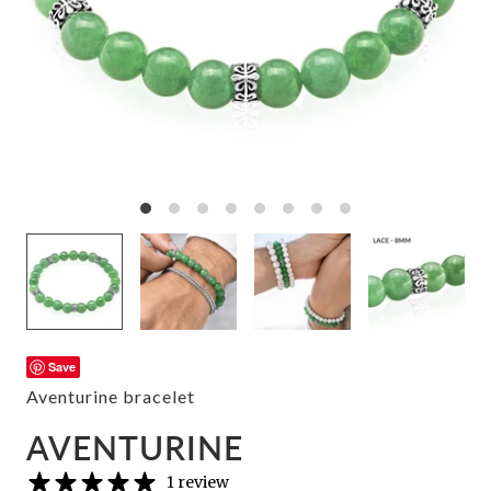
Save
Aventurine bracelet
AVENTURINE
1 review