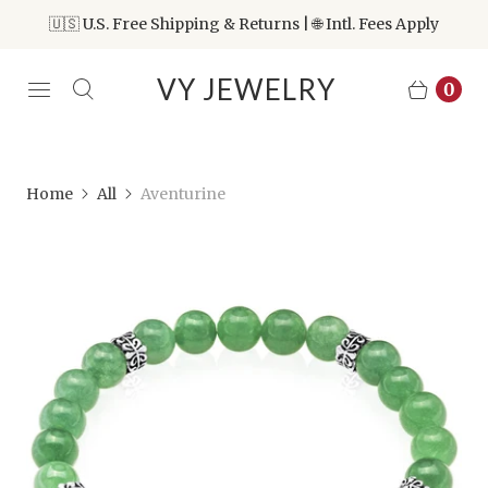
🇺🇸 U.S. Free Shipping & Returns | 🌐 Intl. Fees Apply
VY JEWELRY
0
Home
All
Aventurine