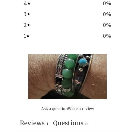
4
0
%
3
0
%
2
0
%
1
0
%
Ask a question
Write a review
Reviews
Questions
1
0