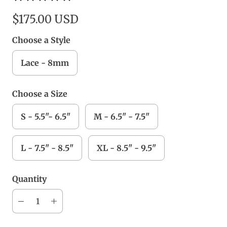
$175.00 USD
Choose a Style
Lace - 8mm
Choose a Size
S - 5.5"- 6.5"
M - 6.5" - 7.5"
L - 7.5" - 8.5"
XL - 8.5" - 9.5"
Quantity