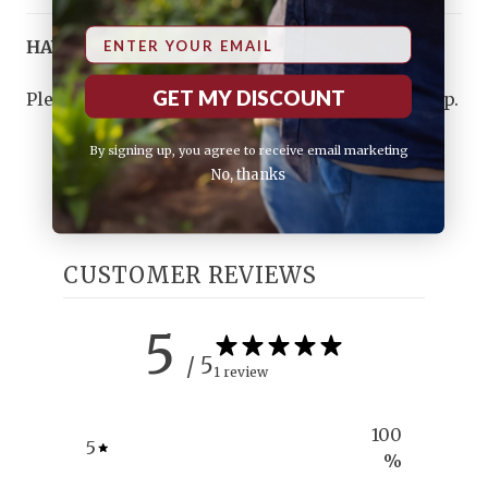
Email
HAVE ANY QUESTIONS?
GET MY DISCOUNT
Please
contact us
, and we will do our best to help.
By signing up, you agree to receive email marketing
No, thanks
CUSTOMER REVIEWS
5
/ 5
1 review
100
5
%