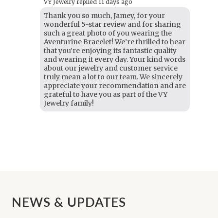
VY Jewelry replied
11 days ago
Thank you so much, Jamey, for your
wonderful 5-star review and for sharing
such a great photo of you wearing the
Aventurine Bracelet! We’re thrilled to hear
that you’re enjoying its fantastic quality
and wearing it every day. Your kind words
about our jewelry and customer service
truly mean a lot to our team. We sincerely
appreciate your recommendation and are
grateful to have you as part of the VY
Jewelry family!
NEWS & UPDATES