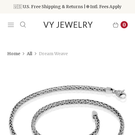
🇺🇸 U.S. Free Shipping & Returns | 🌐 Intl. Fees Apply
VY JEWELRY
0
Home
All
Dream Weave