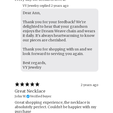
VY Jewelry replied
2 years ago
Dear Ann,
Thank you for your feedback! We're
delighted to hear that your grandson
enjoys the Dream Weave chain and wears
it daily. It's always heartwarming to know
our pieces are cherished.
Thank you for shopping with us and we
look forward to serving you again.
Best regards,
VY Jewelry
2 years ago
Great Necklace
John W.
Verified buyer
Great shopping experience, the necklace is
absolutely perfect. Couldn't be happier with my
purchase