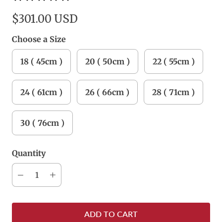
$301.00 USD
Choose a Size
18 ( 45cm )
20 ( 50cm )
22 ( 55cm )
24 ( 61cm )
26 ( 66cm )
28 ( 71cm )
30 ( 76cm )
Quantity
ADD TO CART