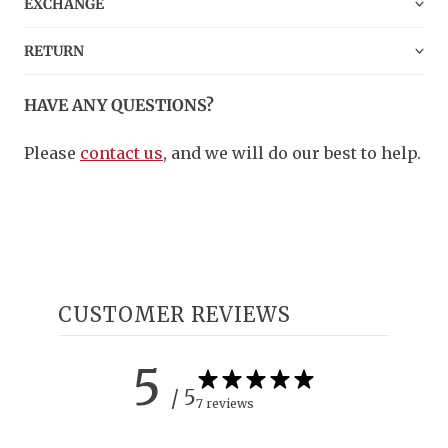
EXCHANGE
RETURN
HAVE ANY QUESTIONS?
Please
contact us
, and we will do our best to help.
CUSTOMER REVIEWS
5
/ 5
7 reviews