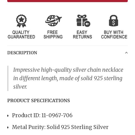
DESCRIPTION
Impressive high-quality s
ilver chain necklace
in different length, made of solid 925 sterling
silver.
PRODUCT SPECIFICATIONS
Product ID: 11-0967-706
Metal Purity: Solid 925 Sterling Silver