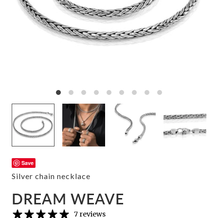
Save
Silver chain necklace
DREAM WEAVE
7 reviews