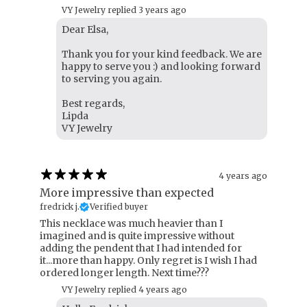
VY Jewelry replied
3 years ago
Dear Elsa,
Thank you for your kind feedback. We are
happy to serve you :) and looking forward
to serving you again.
Best regards,
Lipda
VY Jewelry
4 years ago
More impressive than expected
fredrick j.
Verified buyer
This necklace was much heavier than I
imagined and is quite impressive without
adding the pendent that I had intended for
it...more than happy. Only regret is I wish I had
ordered longer length. Next time???
VY Jewelry replied
4 years ago