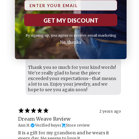
Email
4 months ago
Loving my purchase
GET MY DISCOUNT
Philip D.
Verified buyer
​more than I expected!
By signing up, you agree to receive email marketing
Variant: 20 ( 50cm )
No, thanks
VY Jewelry replied
4 months ago
Hi Philip,
Thank you so much for your kind words!
We’re really glad to hear the piece
exceeded your expectations—that means
a lot to us. Enjoy your jewelry, and we
hope to see you again soon!
2 years ago
Dream Weave Review
Ann H.
Verified buyer
Store review
It is a gift for my grandson and he wears it
every day. He seems to love it.