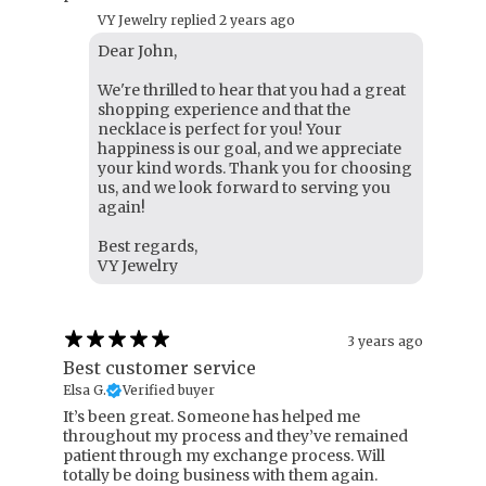
VY Jewelry replied
2 years ago
Dear John,
We're thrilled to hear that you had a great
shopping experience and that the
necklace is perfect for you! Your
happiness is our goal, and we appreciate
your kind words. Thank you for choosing
us, and we look forward to serving you
again!
Best regards,
VY Jewelry
3 years ago
Best customer service
Elsa G.
Verified buyer
It’s been great. Someone has helped me
throughout my process and they’ve remained
patient through my exchange process. Will
totally be doing business with them again.