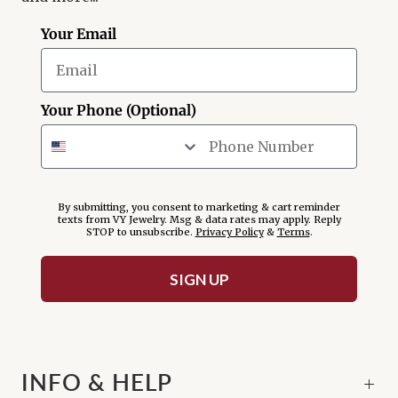
Your Email
Your Phone (Optional)
By submitting, you consent to marketing & cart reminder
texts from VY Jewelry. Msg & data rates may apply. Reply
STOP to unsubscribe.
Privacy Policy
&
Terms
.
SIGN UP
INFO & HELP