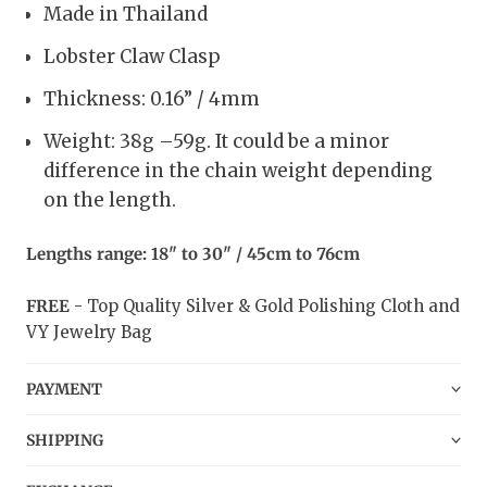
Made in Thailand
Lobster Claw Clasp
Thickness: 0.16” / 4mm
Weight: 38g –59g. It could be a minor
difference in the chain weight depending
on the length.
Lengths range: 18" to 30" / 45cm to 76cm
FREE
- Top Quality Silver & Gold Polishing Cloth and
VY Jewelry Bag
PAYMENT
SHIPPING