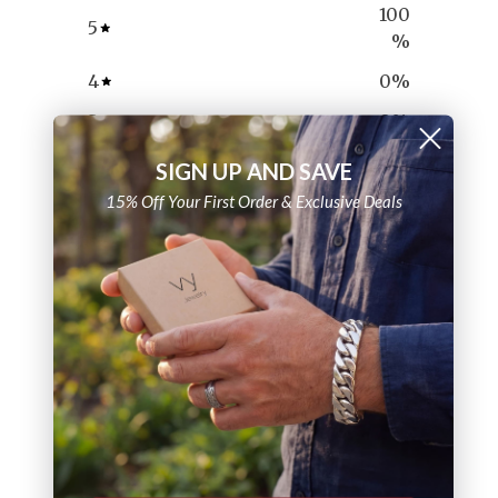
100
5
%
4
0
%
3
0
%
2
0
%
SIGN UP AND SAVE
1
0
%
15% Off Your First Order & Exclusive Deals
Ask a question
Write a review
Reviews
Questions
7
0
With media