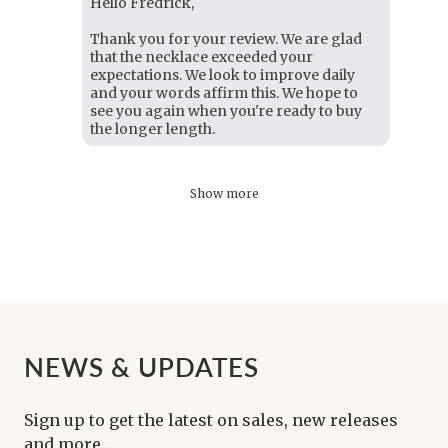
Hello Fredrick,
Thank you for your review. We are glad
that the necklace exceeded your
expectations. We look to improve daily
and your words affirm this. We hope to
see you again when you're ready to buy
the longer length.
Show more
NEWS & UPDATES
Sign up to get the latest on sales, new releases
and more...