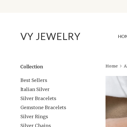
VY JEWELRY
HO
Home
A
Collection
Best Sellers
Italian Silver
Silver Bracelets
Gemstone Bracelets
Silver Rings
Silver Chains