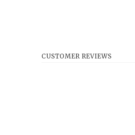
CUSTOMER REVIEWS