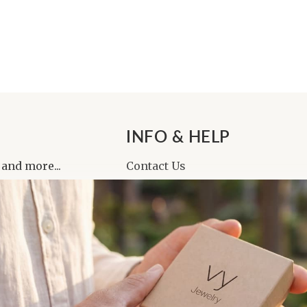
INFO & HELP
 and more...
Contact Us
About Us
Reviews
Affiliate Program
FAQ
Returns & Cancellations