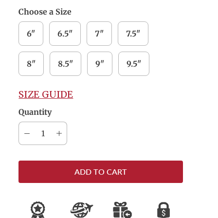
Choose a Size
6"
6.5"
7"
7.5"
8"
8.5"
9"
9.5"
SIZE GUIDE
Quantity
ADD TO CART