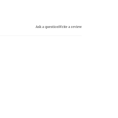
Ask a question
Write a review