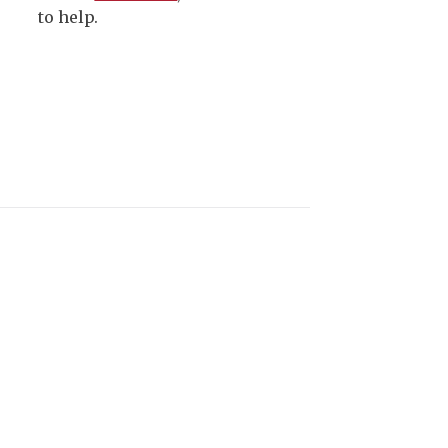
to help.