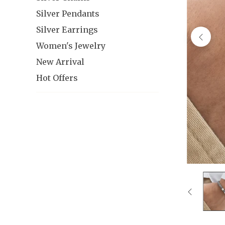
Silver Pendants
Silver Earrings
Women's Jewelry
New Arrival
Hot Offers