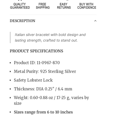
DESCRIPTION
Italian silver bracelet with bold design and
lasting strength, crafted to stand out.
PRODUCT SPECIFICATIONS
Product ID: 11-0967-870
Metal Purity: 925 Sterling Silver
Safety Lobster Lock
Thickness: DIA 0.25" / 6.4 mm
Weight:
0.60-0.88 oz / 17-25 g
, varies by
size
Sizes range from 6 to 10 inches