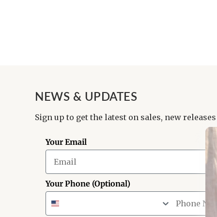
NEWS & UPDATES
Sign up to get the latest on sales, new releases
Your Email
Your Phone (Optional)