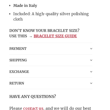
Made in Italy
Included: A high-quality silver polishing
cloth
DON'T KNOW YOUR BRACELET SIZE?
USE THIS →
BRACELET SIZE GUIDE
PAYMENT
SHIPPING
EXCHANGE
RETURN
HAVE ANY QUESTIONS?
Please
contact us
, and we will do our best