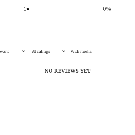
1
0
%
With media
NO REVIEWS YET