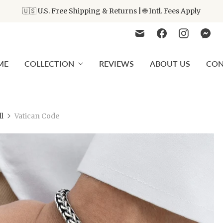
🇺🇸 U.S. Free Shipping & Returns | 🌐 Intl. Fees Apply
ME
COLLECTION
REVIEWS
ABOUT US
CON
ll
Vatican Code