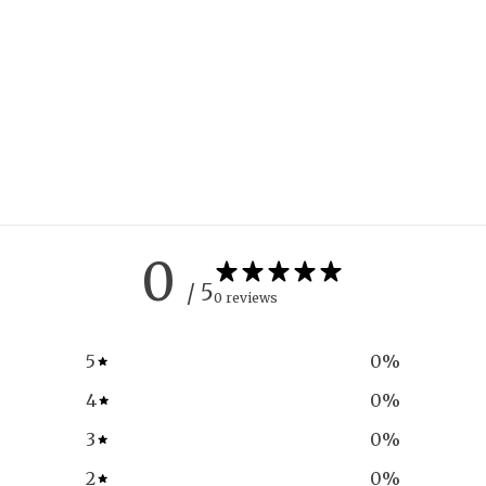
0
/ 5
0 reviews
5
0
%
4
0
%
3
0
%
2
0
%