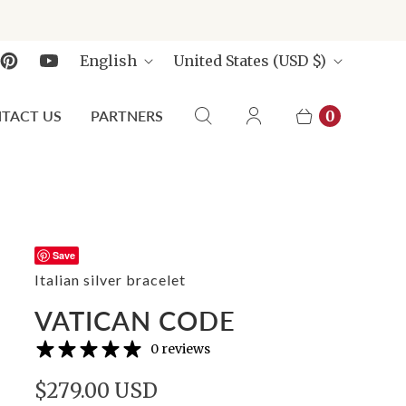
L
C
English
United States
(USD $)
A
O
N
U
TACT US
PARTNERS
0
G
N
U
T
A
R
G
Y
E
Save
Italian silver bracelet
VATICAN CODE
0 reviews
$279.00 USD