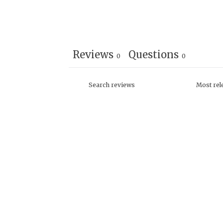
Reviews
Questions
0
0