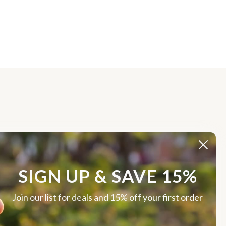
SIGN UP & SAVE 15%
Join our list for deals and 15% off your first order