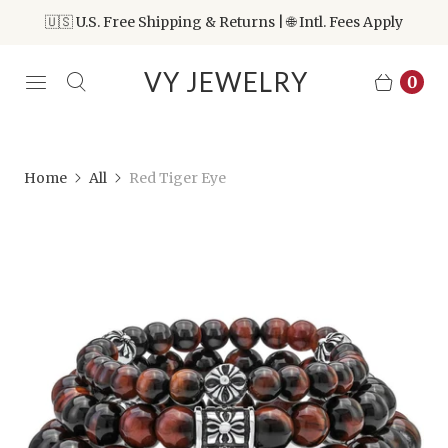
🇺🇸 U.S. Free Shipping & Returns | 🌐 Intl. Fees Apply
VY JEWELRY
0
Home
All
Red Tiger Eye