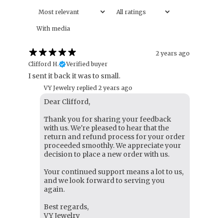
With media
2 years ago
Clifford H.
Verified buyer
I sent it back it was to small.
VY Jewelry replied
2 years ago
Dear Clifford,
Thank you for sharing your feedback
with us. We're pleased to hear that the
return and refund process for your order
proceeded smoothly. We appreciate your
decision to place a new order with us.
Your continued support means a lot to us,
and we look forward to serving you
again.
Best regards,
VY Jewelry