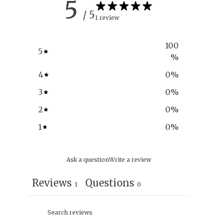
5
/ 5
1 review
100
5
%
4
0
%
3
0
%
2
0
%
1
0
%
Ask a question
Write a review
Reviews
Questions
1
0