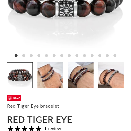
Save
Red Tiger Eye bracelet
RED TIGER EYE
1 review