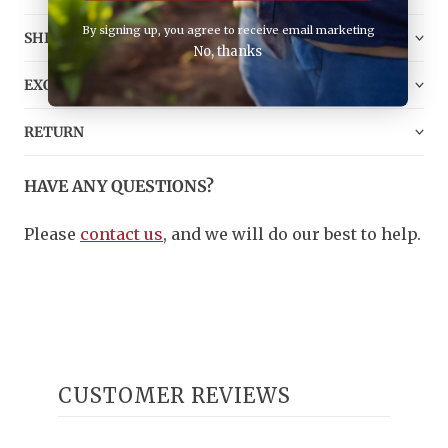
By signing up, you agree to receive email marketing
SHIPPING
No, thanks
EXCHANGE
RETURN
HAVE ANY QUESTIONS?
Please
contact us
, and we will do our best to help.
CUSTOMER REVIEWS