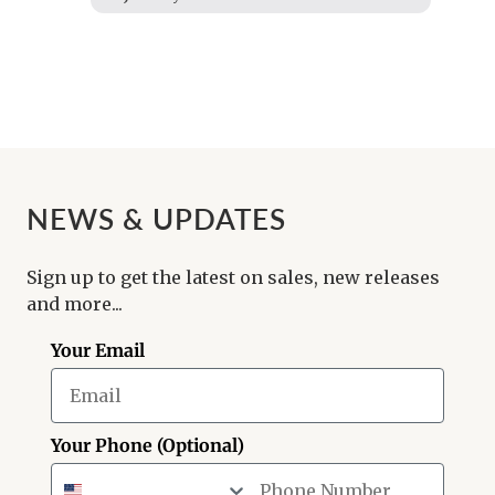
NEWS & UPDATES
Sign up to get the latest on sales, new releases
and more...
Your Email
Your Phone (Optional)