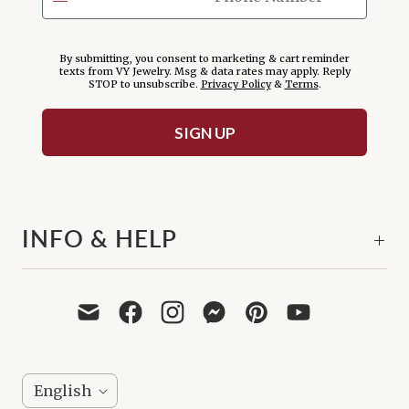
By submitting, you consent to marketing & cart reminder
texts from VY Jewelry. Msg & data rates may apply. Reply
STOP to unsubscribe.
Privacy Policy
&
Terms
.
SIGN UP
INFO & HELP
L
English