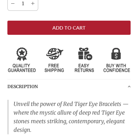
ADD TO CART
DESCRIPTION
Unveil the power of Red Tiger Eye Bracelets —
where the mystic allure of deep red Tiger Eye
stones meets striking, contemporary, elegant
design.