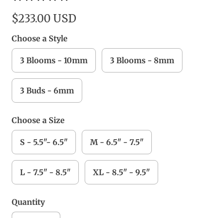
$233.00 USD
Choose a Style
3 Blooms - 10mm
3 Blooms - 8mm
3 Buds - 6mm
Choose a Size
S - 5.5"- 6.5"
M - 6.5" - 7.5"
L - 7.5" - 8.5"
XL - 8.5" - 9.5"
Quantity