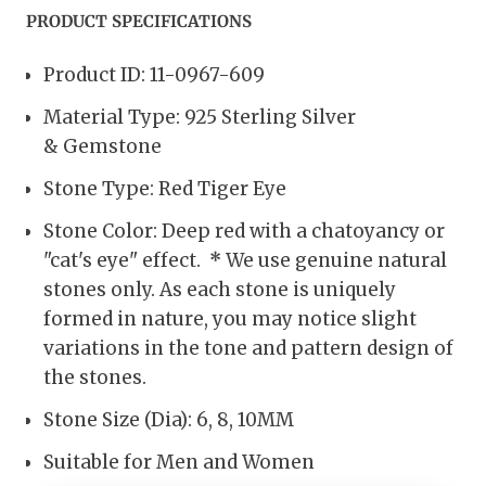
PRODUCT SPECIFICATIONS
Product ID: 11-0967-609
Material Type: 925 Sterling Silver
& Gemstone
Stone Type: Red Tiger Eye
Stone Color: Deep red with a chatoyancy or
"cat's eye" effect.
*
We use genuine natural
stones only. As each stone is uniquely
formed in nature, you may notice slight
variations in the tone and pattern design of
the stones.
Stone Size (Dia):
6, 8, 10MM
Suitable for Men and Women