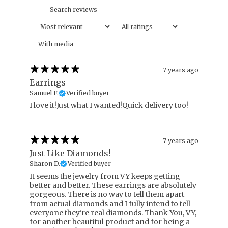
With media
7 years ago
Earrings
Samuel F.
Verified buyer
I love it!Just what I wanted!Quick delivery too!
7 years ago
Just Like Diamonds!
Sharon D.
Verified buyer
It seems the jewelry from VY keeps getting
better and better. These earrings are absolutely
gorgeous. There is no way to tell them apart
from actual diamonds and I fully intend to tell
everyone they're real diamonds. Thank You, VY,
for another beautiful product and for being a