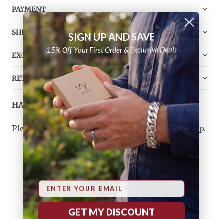
PAYMENT
SHIPPING
SIGN UP AND SAVE
15% Off Your First Order & Exclusive Deals
EXCHANGE
RETURN
HAVE ANY QUESTIONS?
Please
contact us
, and we will do our best to help.
Email
CUSTOMER REVIEWS
GET MY DISCOUNT