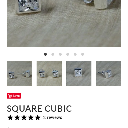
Save
SQUARE CUBIC
2 reviews