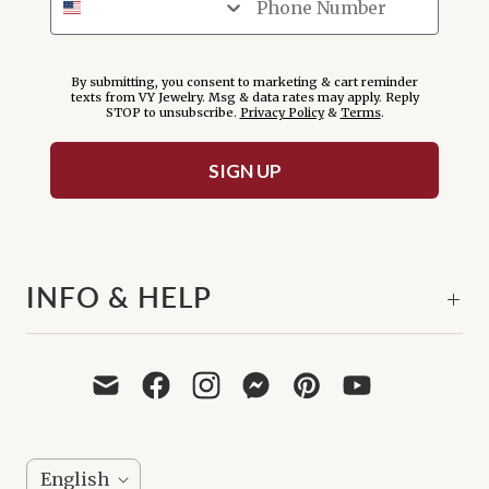
By submitting, you consent to marketing & cart reminder
texts from VY Jewelry. Msg & data rates may apply. Reply
STOP to unsubscribe.
Privacy Policy
&
Terms
.
SIGN UP
INFO & HELP
L
English