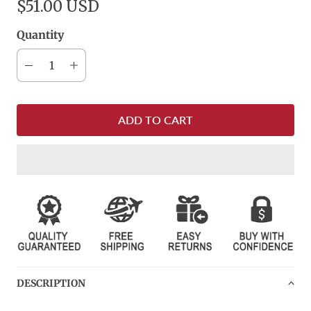
$51.00 USD
Quantity
ADD TO CART
DESCRIPTION