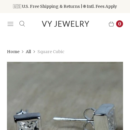
🇺🇸 U.S. Free Shipping & Returns | 🌐 Intl. Fees Apply
VY JEWELRY
0
Home
All
Square Cubic