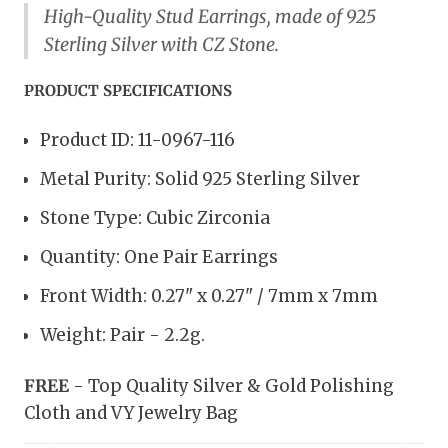
High-Quality Stud Earrings, made of 925
Sterling Silver with CZ Stone.
PRODUCT SPECIFICATIONS
Product ID: 11-0967-116
Metal Purity: Solid 925 Sterling Silver
Stone Type: Cubic Zirconia
Quantity: One Pair Earrings
Front Width: 0.27" x 0.27" / 7mm x 7mm
Weight: Pair - 2.2g.
FREE
- Top Quality Silver & Gold Polishing
Cloth and VY Jewelry Bag