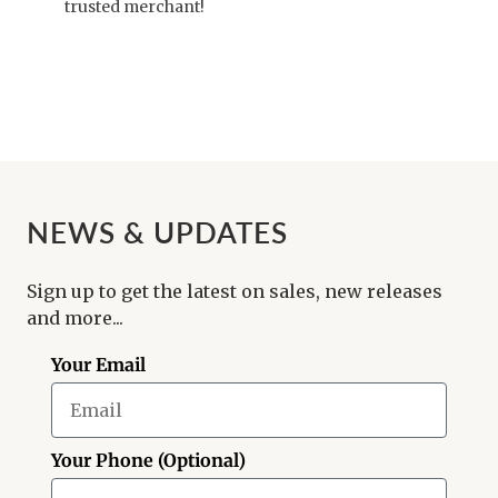
trusted merchant!
NEWS & UPDATES
Sign up to get the latest on sales, new releases
and more...
Your Email
Your Phone (Optional)