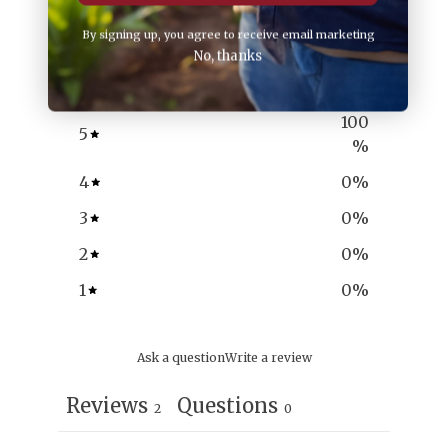
5
By signing up, you agree to receive email marketing
/ 5
No, thanks
2 reviews
100
5
%
4
0
%
3
0
%
2
0
%
1
0
%
Ask a question
Write a review
Reviews
Questions
2
0