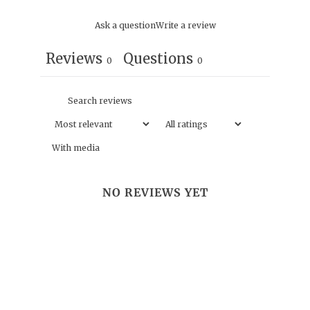
Ask a question
Write a review
Reviews
Questions
0
0
With media
NO REVIEWS YET