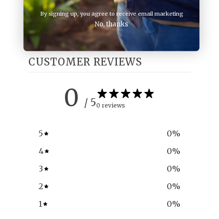
By signing up, you agree to receive email marketing
No, thanks
CUSTOMER REVIEWS
0
/ 5
0 reviews
5
0
%
4
0
%
3
0
%
2
0
%
1
0
%