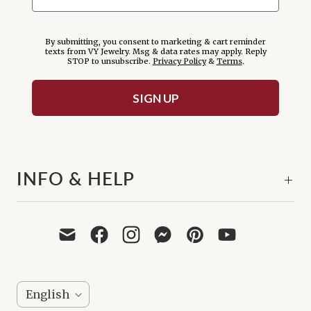
By submitting, you consent to marketing & cart reminder
texts from VY Jewelry. Msg & data rates may apply. Reply
STOP to unsubscribe.
Privacy Policy
&
Terms
.
SIGN UP
INFO & HELP
L
English