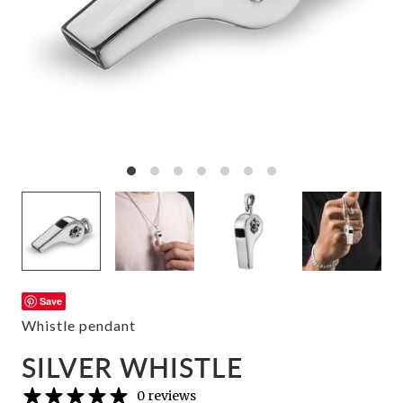
Save
Whistle pendant
SILVER WHISTLE
0 reviews