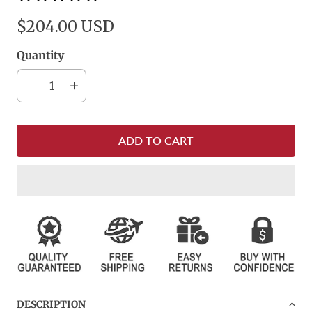
$204.00 USD
Quantity
ADD TO CART
DESCRIPTION