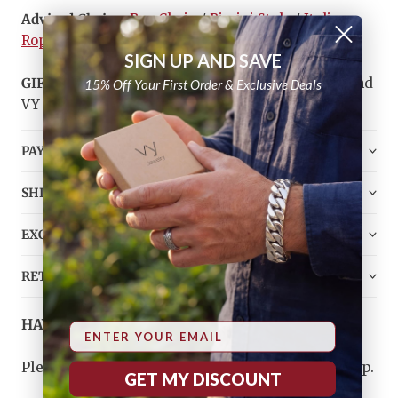
Advised Chains:
Box Chain
/
Rimini Style
/
Italian
Rope
SIGN UP AND SAVE
GIFT
- Top Quality Silver & Gold Polishing Cloth and
15% Off Your First Order & Exclusive Deals
VY Jewelry Bag
PAYMENT
SHIPPING
EXCHANGE
RETURN
HAVE ANY QUESTIONS?
Email
Please
contact us
, and we will do our best to help.
GET MY DISCOUNT