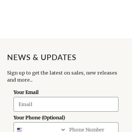
NEWS & UPDATES
Sign up to get the latest on sales, new releases
and more...
Your Email
Your Phone (Optional)