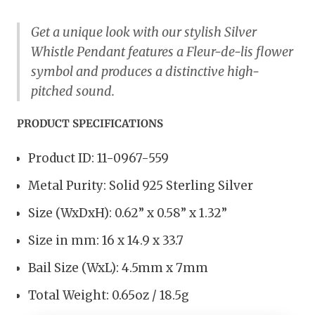
Get a unique look with our stylish Silver
Whistle Pendant features a Fleur-de-lis flower
symbol and produces a distinctive high-
pitched sound.
PRODUCT SPECIFICATIONS
Product ID: 11-0967-559
Metal Purity: Solid 925 Sterling Silver
Size (WxDxH): 0.62” x 0.58” x 1.32”
Size in mm: 16 x 14.9 x 33.7
Bail Size (WxL): 4.5mm x 7mm
Total Weight: 0.65oz / 18.5g