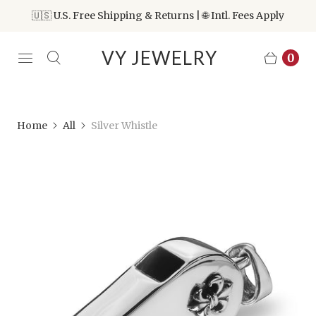
🇺🇸 U.S. Free Shipping & Returns | 🌐 Intl. Fees Apply
VY JEWELRY
0
Home
All
Silver Whistle